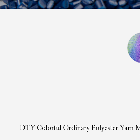
DTY Colorful Ordinary Polyester Yarn M