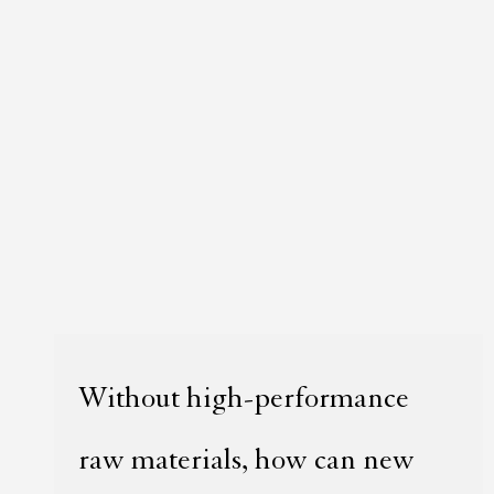
Without high-performance
raw materials, how can new