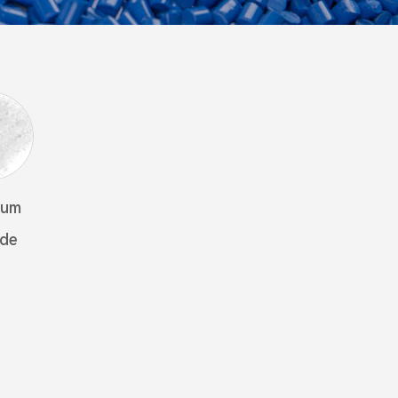
ium
ide