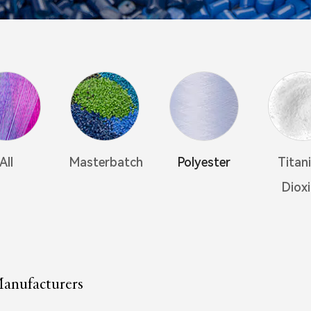
All
Masterbatch
Polyester
Titan
Diox
anufacturers