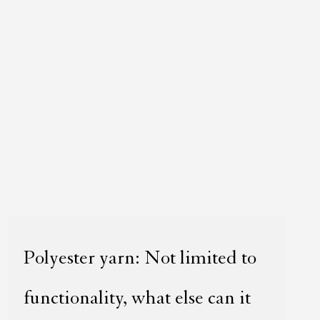
Polyester yarn: Not limited to
functionality, what else can it