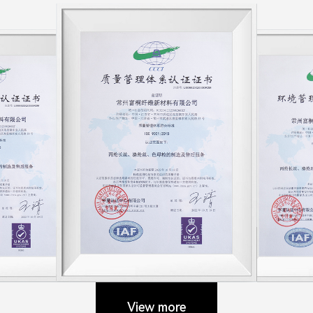
View more