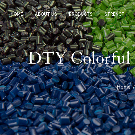
HOME
ABOUT US
PRODUCTS
STRENGTH
DTY Colorful O
Home