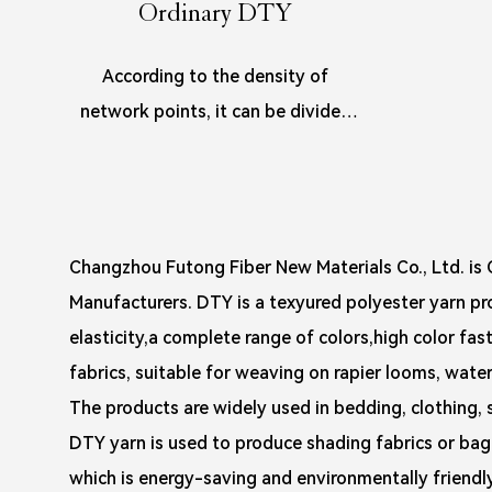
Ordinary DTY
According to the density of
network points, it can be divided
into HIM(high-intermingled),
SIM(sligh...
Changzhou Futong Fiber New Materials Co., Ltd. is
C
Manufacturers
. DTY is a texyured polyester yarn p
elasticity,a complete range of colors,high color fast
fabrics, suitable for weaving on rapier looms, water 
The products are widely used in bedding, clothing, 
DTY yarn is used to produce shading fabrics or bag 
which is energy-saving and environmentally friendly