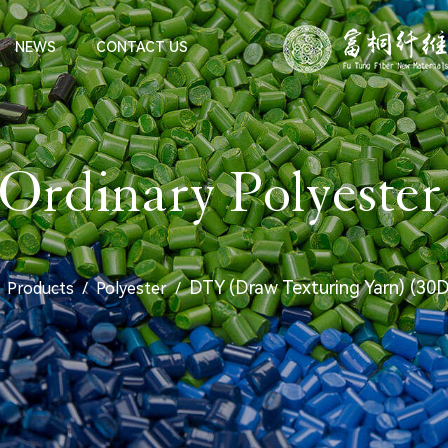
NEWS
CONTACT US
rdinary Polyester
DTY (Draw Texturing Yarn) (30
/
Products
/
Polyester
/