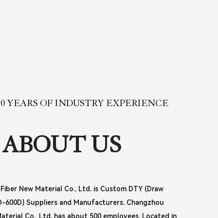
0 YEARS OF INDUSTRY EXPERIENCE
ABOUT US
iber New Material Co., Ltd. is
Custom DTY (Draw
0D-600D) Suppliers and Manufacturers
. Changzhou
terial Co., Ltd. has about 500 employees. Located in