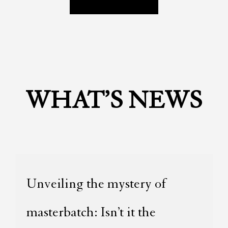
WHAT’S NEWS
Unveiling the mystery of
masterbatch: Isn’t it the