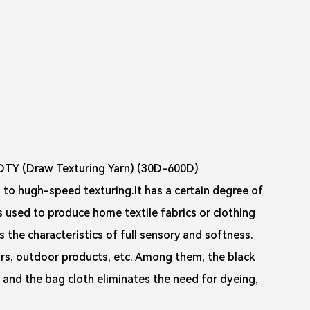
DTY (Draw Texturing Yarn) (30D-600D)
 to hugh-speed texturing.It has a certain degree of
is used to produce home textile fabrics or clothing
as the characteristics of full sensory and softness.
iors, outdoor products, etc. Among them, the black
, and the bag cloth eliminates the need for dyeing,