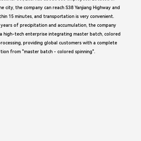
he city, the company can reach S38 Yanjiang Highway and
thin 15 minutes, and transportation is very convenient.
 years of precipitation and accumulation, the company
a high-tech enterprise integrating master batch, colored
rocessing, providing global customers with a complete
lution from "master batch - colored spinning".