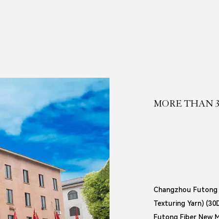
MORE THAN 3
Changzhou Futong F
Texturing Yarn) (3
Futong Fiber New Ma