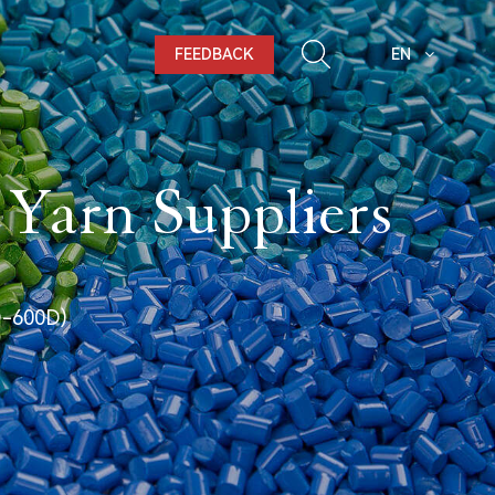
FEEDBACK
EN
 Yarn Suppliers
D-600D)